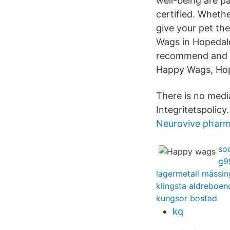
well-being are p
certified. Whethe
give your pet t
Wags in Hopedale,
recommend and ta
Happy Wags, Hop
There is no media
Integritetspolicy.
Neurovive pharm
so
g99
lagermetall mässin
klingsta aldreboen
kungsor bostad
kq