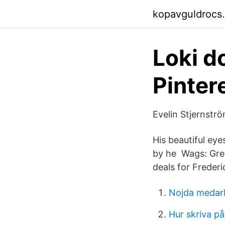
kopavguldrocs
Loki do
Pinter
Evelin Stjernstr
His beautiful eye
by he Wags: Grea
deals for Frederi
Nojda medar
Hur skriva på