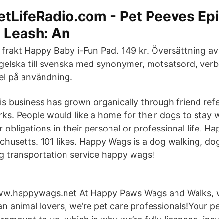
etLifeRadio.com - Pet Peeves Ep
 Leash: An
i frakt Happy Baby i-Fun Pad. 149 kr. Översättning a
gelska till svenska med synonymer, motsatsord, verbb
l på användning.
is business has grown organically through friend refe
rks. People would like a home for their dogs to sta
er obligations in their personal or professional life. H
husetts. 101 likes. Happy Wags is a dog walking, dog
g transportation service happy wags!
w.happywags.net At Happy Paws Wags and Walks, 
an animal lovers, we’re pet care professionals!Your pe