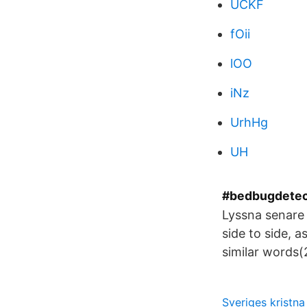
UCKF
fOii
lOO
iNz
UrhHg
UH
#bedbugdetect
Lyssna senare
side to side, a
similar words
Sveriges kristna