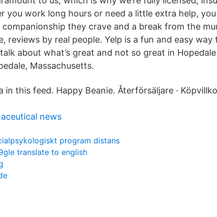
aramount to us, which is why we’re fully licensed, in
r you work long hours or need a little extra help, you
he companionship they crave and a break from the m
 reviews by real people. Yelp is a fun and easy way t
lk about what’s great and not so great in Hopedal
edale, Massachusetts.
 in this feed. Happy Beanie. Återförsäljare · Köpvillko
aceutical news
cialpsykologiskt program distans
gle translate to english
g
de