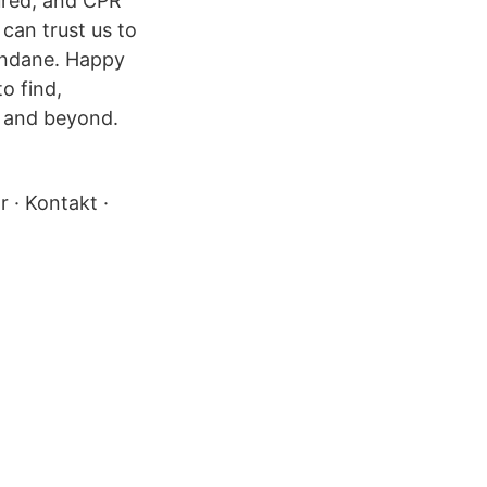
sured, and CPR
 can trust us to
undane. Happy
o find,
e and beyond.
r · Kontakt ·