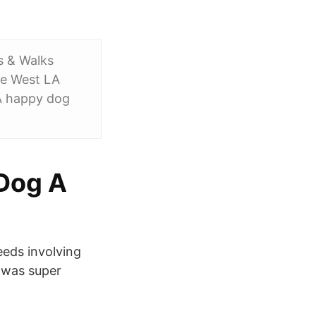
s & Walks
he West LA
 A happy dog
 Dog A
eeds involving
n was super