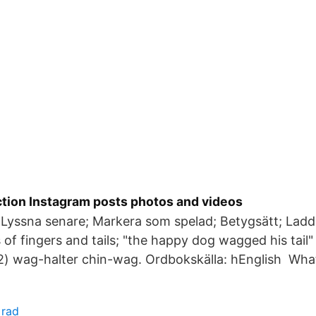
ion Instagram posts photos and videos
 Lyssna senare; Markera som spelad; Betygsätt; Lad
s of fingers and tails; "the happy dog wagged his tail
(2) wag-halter chin-wag. Ordbokskälla: hEnglish Wha
 rad