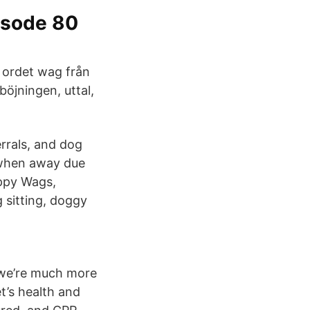
isode 80
v ordet wag från
öjningen, uttal,
rrals, and dog
y when away due
appy Wags,
 sitting, doggy
we’re much more
t’s health and