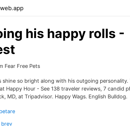
.web.app
ing his happy rolls -
est
öm Fear Free Pets
s shine so bright along with his outgoing personalit
t Happy Hour - See 138 traveler reviews, 7 candid p
ck, MD, at Tripadvisor. Happy Wags. English Bulldog.
betare
 brev