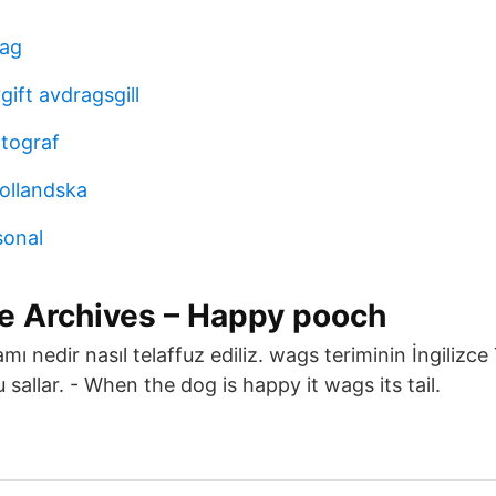
tag
ift avdragsgill
otograf
hollandska
sonal
pe Archives – Happy pooch
amı nedir nasıl telaffuz ediliz. wags teriminin İngilizc
sallar. - When the dog is happy it wags its tail.