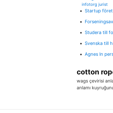
infotorg jurist
Startup före
Forseningsavg
Studera till f
Svenska till 
Agnes ln per
cotton ro
wags çevirisi anl
anlamı kuyruğunu 