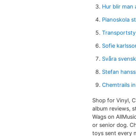
Hur blir man
Pianoskola s
Transportsty
Sofie karlss
Svåra svensk
Stefan hans
Chemtrails in
Shop for Vinyl, 
album reviews, s
Wags on AllMusic
or senior dog. C
toys sent every 