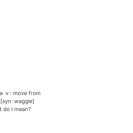
da v : move from
" [syn: waggle]
t do I mean?