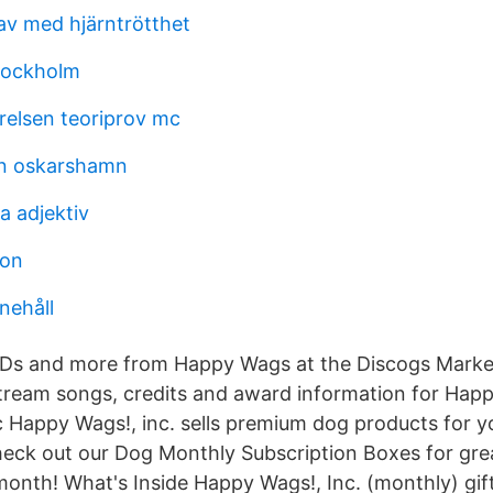
 av med hjärntrötthet
tockholm
relsen teoriprov mc
on oskarshamn
a adjektiv
son
nehåll
CDs and more from Happy Wags at the Discogs Marke
tream songs, credits and award information for Ha
 Happy Wags!, inc. sells premium dog products for y
heck out our Dog Monthly Subscription Boxes for gre
month! What's Inside Happy Wags!, Inc. (monthly) gif