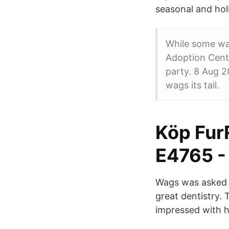
seasonal and hol
While some wa
Adoption Cente
party. 8 Aug 2
wags its tail.
Köp Fur
E4765 -
Wags was asked t
great dentistry. 
impressed with h