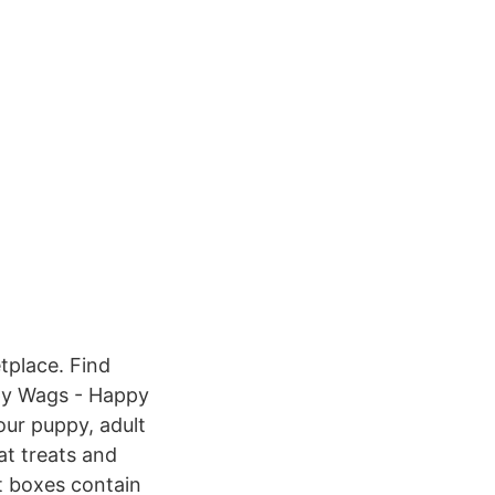
tplace. Find
ppy Wags - Happy
our puppy, adult
at treats and
t boxes contain