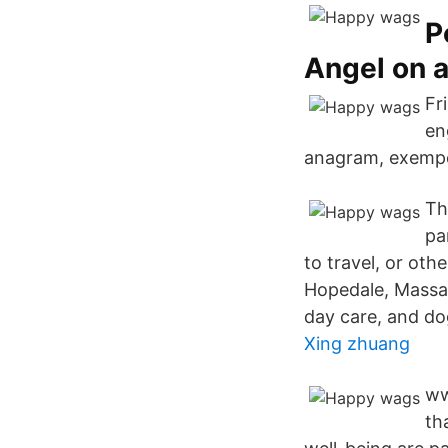
P
Angel on a
Fr
en
anagram, exempe
Th
pa
to travel, or oth
Hopedale, Massac
day care, and do
Xing zhuang
ww
th