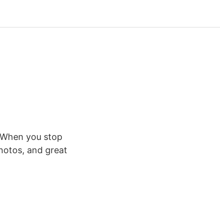
y. When you stop
hotos, and great