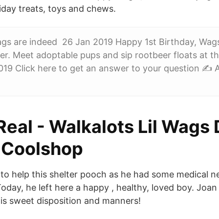
iday treats, toys and chews.
gs are indeed 26 Jan 2019 Happy 1st Birthday, Wag
r. Meet adoptable pups and sip rootbeer floats at t
019 Click here to get an answer to your question ✍️
Real - Walkalots Lil Wags
 Coolshop
o help this shelter pooch as he had some medical n
Today, he left here a happy , healthy, loved boy. Joa
is sweet disposition and manners!